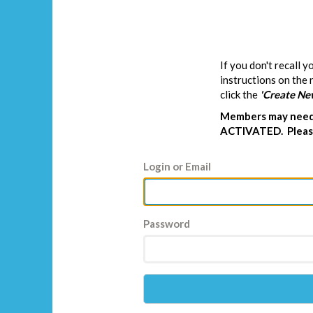
If you don't recall 
instructions on the
click the
'Create Ne
Members may need 
ACTIVATED. Please
Login or Email
Password