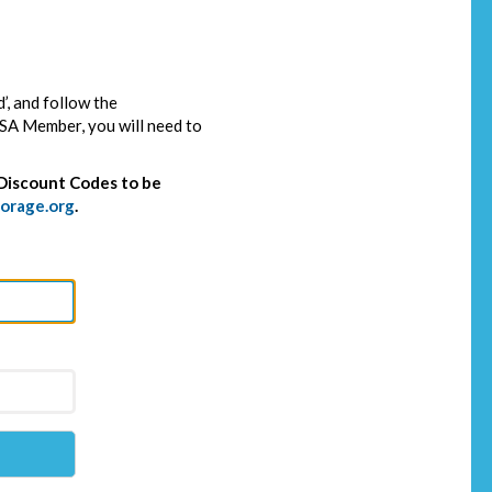
’, and follow the
SSA Member, you will need to
Discount Codes to be
orage.org
.