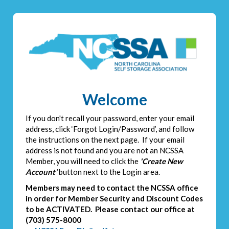
Welcome
If you don't recall your password, enter your email
address, click ‘Forgot Login/Password’, and follow
the instructions on the next page. If your email
address is not found and you are not an NCSSA
Member, you will need to click the
'Create New
Account'
button next to the Login area.
Members may need to contact the NCSSA office
in order for Member Security and Discount Codes
to be ACTIVATED. Please contact our office at
(703) 575-8000