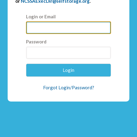
or
NCSSAExecDir@selfstorage.org
.
Login or Email
Password
Login
Forgot Login/Password?