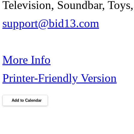
Television, Soundbar, Toys,
support@bid13.com
More Info
Printer-Friendly Version
Add to Calendar