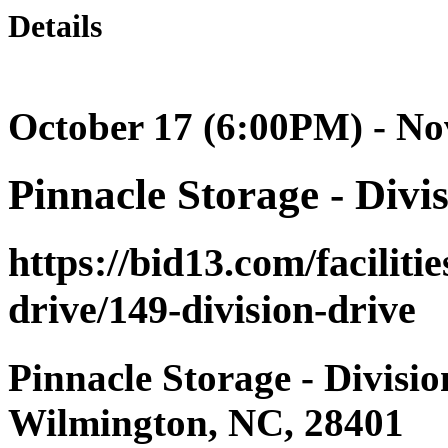
Details
October 17 (6:00PM) - N
Pinnacle Storage - Divi
https://bid13.com/faciliti
drive/149-division-drive
Pinnacle Storage - Divisio
Wilmington, NC, 28401