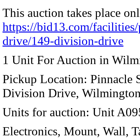
This auction takes place onl
https://bid13.com/facilities
drive/149-division-drive
1 Unit For Auction in Wilm
Pickup Location: Pinnacle S
Division Drive, Wilmingto
Units for auction: Unit A09
Electronics, Mount, Wall, Ta