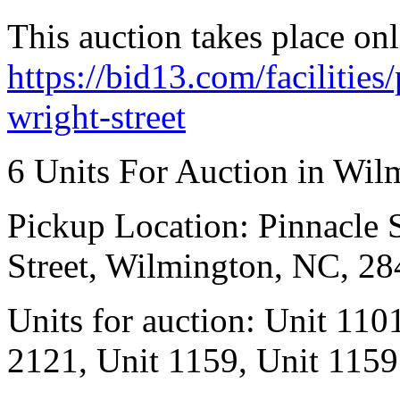
This auction takes place onl
https://bid13.com/facilities
wright-street
6 Units For Auction in Wil
Pickup Location: Pinnacle S
Street, Wilmington, NC, 2
Units for auction: Unit 110
2121, Unit 1159, Unit 1159