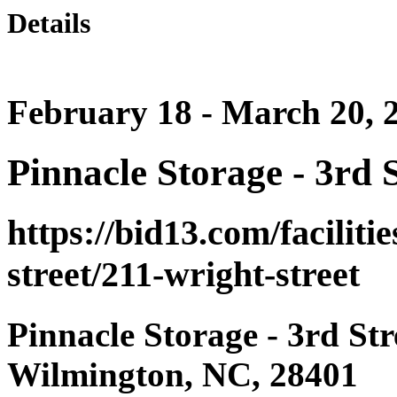
Details
February 18 - March 20, 
Pinnacle Storage - 3rd S
https://bid13.com/faciliti
street/211-wright-street
Pinnacle Storage - 3rd Str
Wilmington, NC, 28401