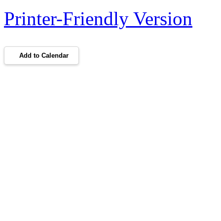
Printer-Friendly Version
Add to Calendar