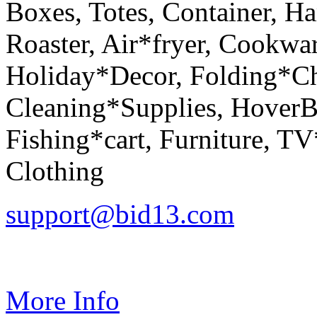
Boxes, Totes, Container, H
Roaster, Air*fryer, Cookwa
Holiday*Decor, Folding*Ch
Cleaning*Supplies, HoverBo
Fishing*cart, Furniture, 
Clothing
support@bid13.com
More Info