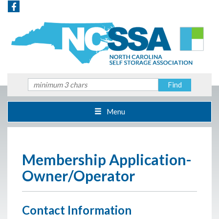
Menu
Membership Application-
Owner/Operator
Contact Information