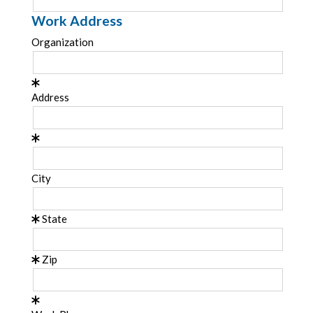
Work Address
Organization
Address
City
State
Zip