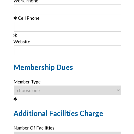
Work Phone
Cell Phone
Website
Membership Dues
Member Type
Additional Facilities Charge
Number Of Facilities