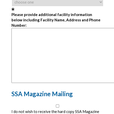
Please provide additional facility information
below including Facility Name, Address and Phone
Number:
SSA Magazine Mailing
I do not wish to receive the hard copy SSA Magazine