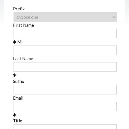
Prefix
First Name
MI
Last Name
Suffix
Email
Title