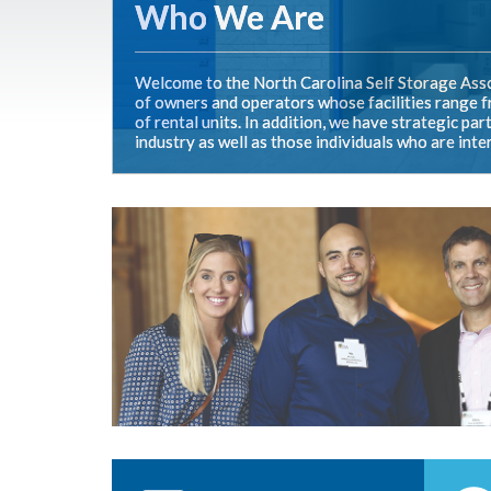
Who We Are
Welcome to the North Carolina Self Storage Asso
of owners and operators whose facilities range fr
of rental units. In addition, we have strategic p
industry as well as those individuals who are inte