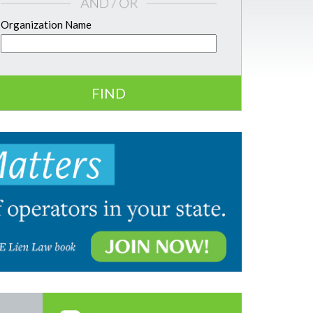
Organization Name