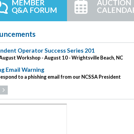
MEMBER
AUCTION
Q&A FORUM
CALENDA
uncements
ndent Operator Success Series 201
ugust Workshop - August 10 - Wrightsville Beach, NC
ng Email Warning
respond to a phishing email from our NCSSA President