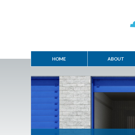
HOME
ABOUT