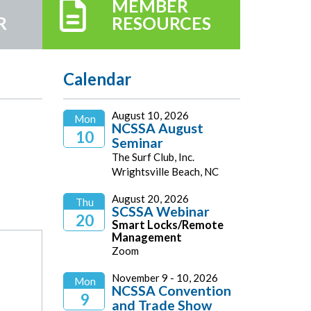
MEMBER
R
RESOURCES
Calendar
August 10, 2026
Mon
NCSSA August
10
Seminar
The Surf Club, Inc.
2026
Wrightsville Beach, NC
August 20, 2026
Thu
SCSSA Webinar
20
Smart Locks/Remote
Management
2026
Zoom
November 9 - 10, 2026
Mon
NCSSA Convention
9
and Trade Show