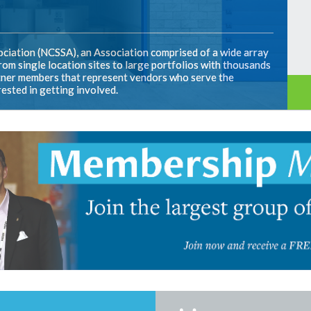
ciation (NCSSA), an Association comprised of a wide array
om single location sites to large portfolios with thousands
artner members that represent vendors who serve the
rested in getting involved.