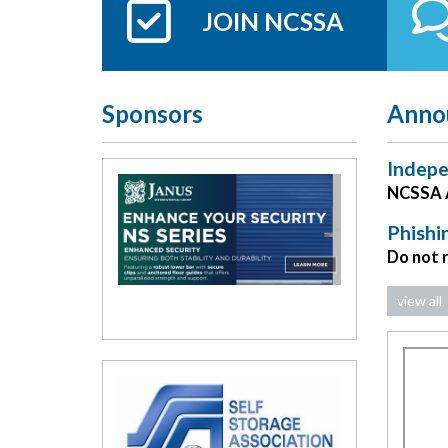
JOIN NCSSA
Sponsors
Anno
Indepe
NCSSA A
Phishi
Do not 
view all