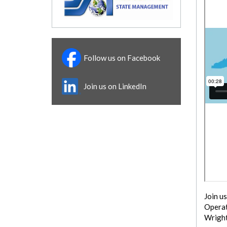
Follow us on Facebook
Join us on LinkedIn
Join u
Operat
Wright