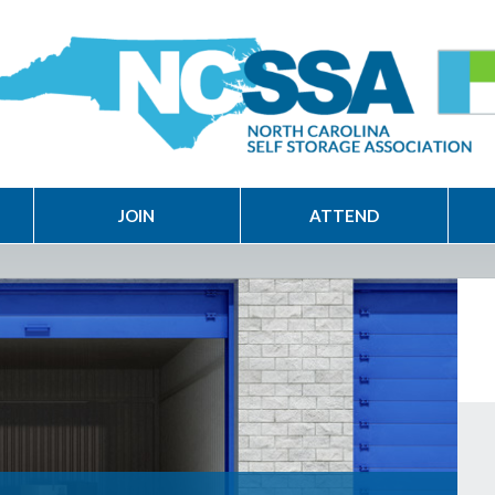
JOIN
ATTEND