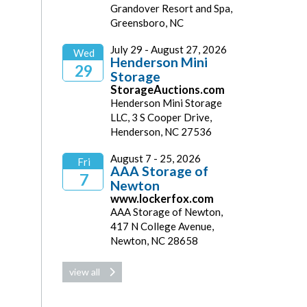
Grandover Resort and Spa,
2026
Greensboro, NC
July 29 - August 27, 2026
Wed
Henderson Mini
29
Storage
StorageAuctions.com
2026
Henderson Mini Storage
LLC, 3 S Cooper Drive,
Henderson, NC 27536
August 7 - 25, 2026
Fri
AAA Storage of
7
Newton
www.lockerfox.com
2026
AAA Storage of Newton,
417 N College Avenue,
Newton, NC 28658
view all