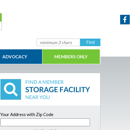
ADVOCACY
MEMBERS ONLY
Your Address with Zip Code