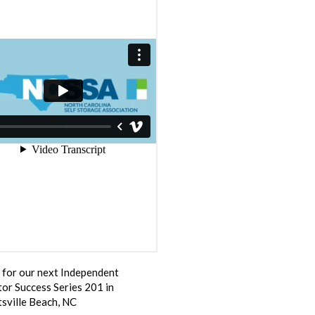
s for our next Independent
or Success Series 201 in
sville Beach, NC