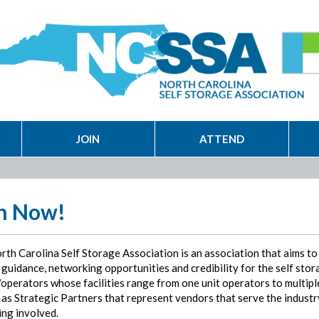
JOIN
ATTEND
n Now!
rth Carolina Self Storage Association is an association that aims to
guidance, networking opportunities and credibility for the self stor
operators whose facilities range from one unit operators to multiple
 as Strategic Partners that represent vendors that serve the industr
ing involved.