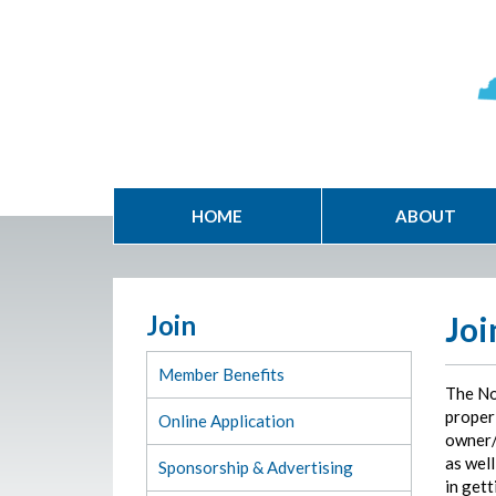
HOME
ABOUT
Join
Joi
Member Benefits
The No
proper 
Online Application
owner/
as well
Sponsorship & Advertising
in gett