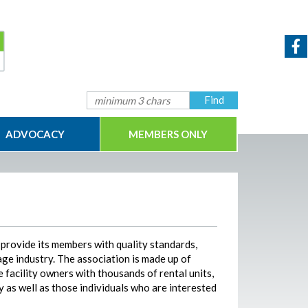
ADVOCACY
MEMBERS ONLY
 provide its members with quality standards,
age industry. The association is made up of
 facility owners with thousands of rental units,
y as well as those individuals who are interested