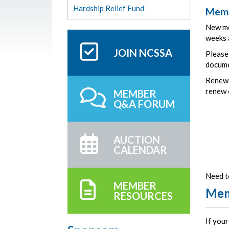
Hardship Relief Fund
Memb
New me
weeks a
JOIN NCSSA
Please
docum
Renewa
renew o
MEMBER
Q&A FORUM
AUCTION
CALENDAR
Need t
MEMBER
Mem
RESOURCES
If you