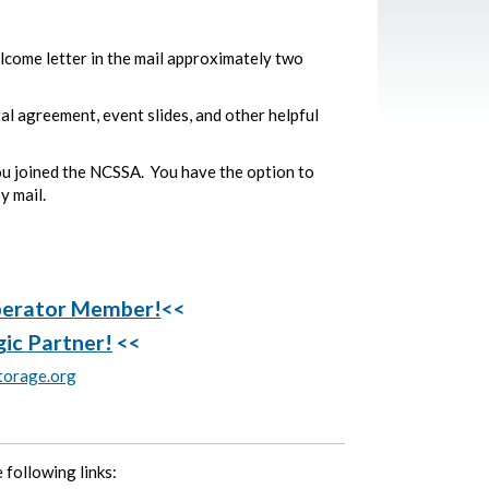
ome letter in the mail approximately two
tal agreement, event slides, and other helpful
ou joined the NCSSA. You have the option to
y mail.
perator Member!
<<
gic Partner!
<<
orage.org
 following links: