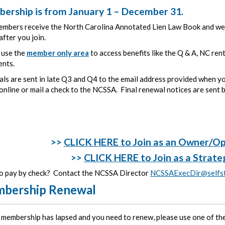
ership is from January 1 – December 31.
mbers receive the North Carolina Annotated Lien Law Book and welc
fter you join.
 use the
member only area
to access benefits like the Q & A, NC ren
ents.
ls are sent in late Q3 and Q4 to the email address provided when y
nline or mail a check to the NCSSA. Final renewal notices are sent b
>>
CLICK HERE to Join as an Owner/O
>>
CLICK HERE to Join as a Strate
o pay by check? Contact the NCSSA Director
NCSSAExecDir@selfst
bership Renewal
r membership has lapsed and you need to renew, please use one of the