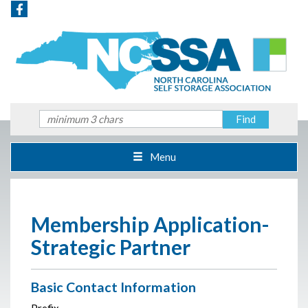
Menu
Membership Application-
Strategic Partner
Basic Contact Information
Prefix