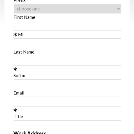
First Name
MI
Last Name
Suffix
Email
Title
Work Address