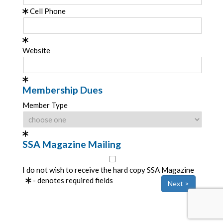
Cell Phone
Website
Membership Dues
Member Type
SSA Magazine Mailing
I do not wish to receive the hard copy SSA Magazine
- denotes required fields
Next >