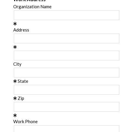
Organization Name
Address
City
State
Zip
Work Phone