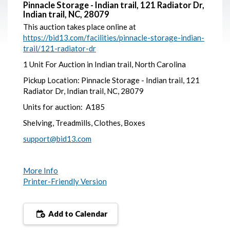
Pinnacle Storage - Indian trail, 121 Radiator Dr,
Indian trail, NC, 28079
This auction takes place online at
https://bid13.com/facilities/pinnacle-storage-indian-
trail/121-radiator-dr
1 Unit For Auction in Indian trail, North Carolina
Pickup Location: Pinnacle Storage - Indian trail, 121
Radiator Dr, Indian trail, NC, 28079
Units for auction: A185
Shelving, Treadmills, Clothes, Boxes
support@bid13.com
More Info
Printer-Friendly Version
Add to Calendar