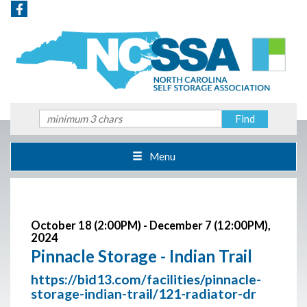
Menu
October 18 (2:00PM) - December 7 (12:00PM),
2024
Pinnacle Storage - Indian Trail
https://bid13.com/facilities/pinnacle-
storage-indian-trail/121-radiator-dr