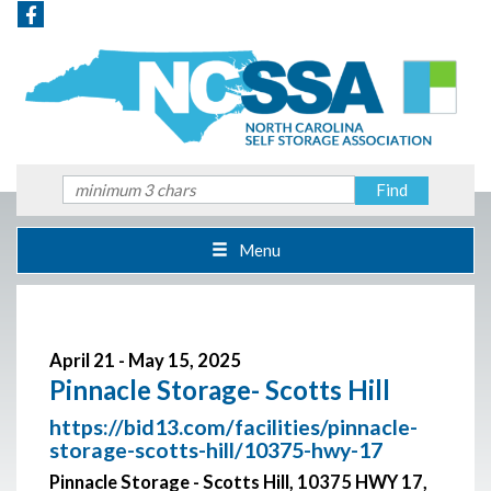
Menu
April 21 - May 15, 2025
Pinnacle Storage- Scotts Hill
https://bid13.com/facilities/pinnacle-
storage-scotts-hill/10375-hwy-17
Pinnacle Storage - Scotts Hill, 10375 HWY 17,