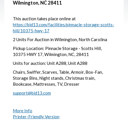
Wilmington, NC 28411
This auction takes place online at
https://bid13.com/facilities/pinnacle-storage-scotts-
hill/10375-hwy-17
2 Units For Auction in Wilmington, North Carolina
Pickup Location: Pinnacle Storage - Scotts Hill,
10375 HWY 17, Wilmington, NC, 28411
Units for auction: Unit A288, Unit A288
Chairs, Swiffer, Scarves, Table, Armoir, Box-Fan,
Storage Bins, Night stands, Christmas train,
Bookcase, Mattresses, TV, Dresser
support@bid13.com
More Info
Printer-Friendly Version