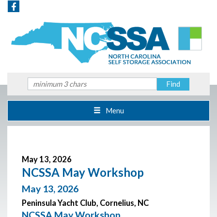
Menu
May 13, 2026
NCSSA May Workshop
May 13, 2026
Peninsula Yacht Club, Cornelius, NC
NCSSA May Workshop