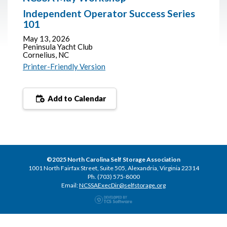
Independent Operator Success Series
101
May 13, 2026
Peninsula Yacht Club
Cornelius, NC
Printer-Friendly Version
Add to Calendar
©2025 North Carolina Self Storage Association
1001 North Fairfax Street, Suite 505, Alexandria, Virginia 22314
Ph. (703) 575-8000
Email:
NCSSAExecDir@selfstorage.org