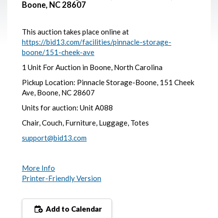
Boone, NC 28607
This auction takes place online at
https://bid13.com/facilities/pinnacle-storage-
boone/151-cheek-ave
1 Unit For Auction in Boone, North Carolina
Pickup Location: Pinnacle Storage-Boone, 151 Cheek
Ave, Boone, NC 28607
Units for auction: Unit A088
Chair, Couch, Furniture, Luggage, Totes
support@bid13.com
More Info
Printer-Friendly Version
Add to Calendar