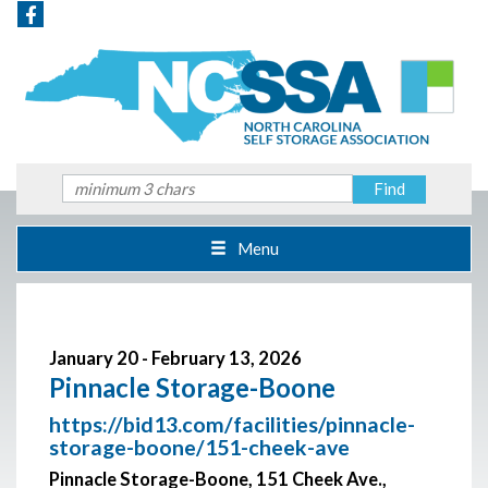
Menu
January 20 - February 13, 2026
Pinnacle Storage-Boone
https://bid13.com/facilities/pinnacle-
storage-boone/151-cheek-ave
Pinnacle Storage-Boone, 151 Cheek Ave.,